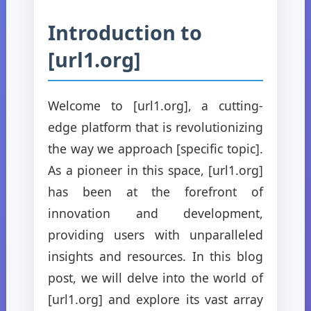
Introduction to
[url1.org]
Welcome to [url1.org], a cutting-
edge platform that is revolutionizing
the way we approach [specific topic].
As a pioneer in this space, [url1.org]
has been at the forefront of
innovation and development,
providing users with unparalleled
insights and resources. In this blog
post, we will delve into the world of
[url1.org] and explore its vast array