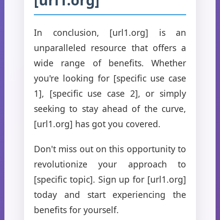
In conclusion, [url1.org] is an
unparalleled resource that offers a
wide range of benefits. Whether
you're looking for [specific use case
1], [specific use case 2], or simply
seeking to stay ahead of the curve,
[url1.org] has got you covered.
Don't miss out on this opportunity to
revolutionize your approach to
[specific topic]. Sign up for [url1.org]
today and start experiencing the
benefits for yourself.