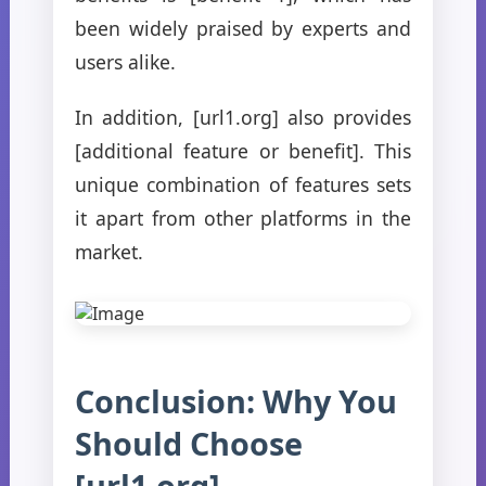
been widely praised by experts and
users alike.
In addition, [url1.org] also provides
[additional feature or benefit]. This
unique combination of features sets
it apart from other platforms in the
market.
Conclusion: Why You
Should Choose
[url1.org]