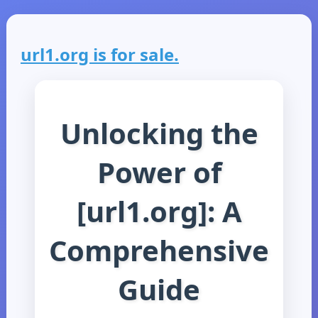
url1.org is for sale.
Unlocking the
Power of
[url1.org]: A
Comprehensive
Guide