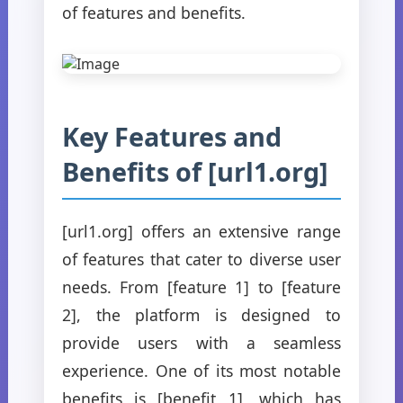
of features and benefits.
Key Features and
Benefits of [url1.org]
[url1.org] offers an extensive range
of features that cater to diverse user
needs. From [feature 1] to [feature
2], the platform is designed to
provide users with a seamless
experience. One of its most notable
benefits is [benefit 1], which has